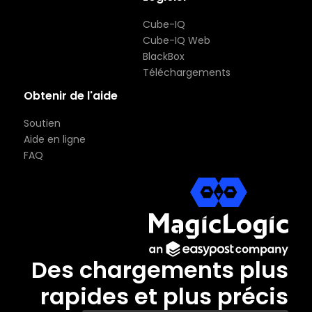
Cube-IQ
Cube-IQ Web
BlackBox
Téléchargements
Obtenir de l'aide
Soutien
Aide en ligne
FAQ
Des chargements plus
rapides et plus précis