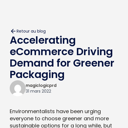
Retour au blog
Accelerating
eCommerce Driving
Demand for Greener
Packaging
magiclogicprd
31 mars 2022
Environmentalists have been urging
everyone to choose greener and more
sustainable options for a long while, but