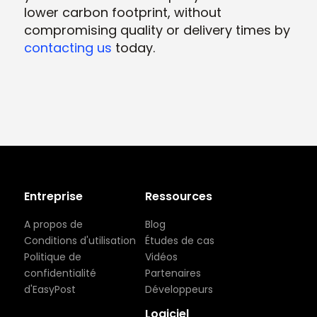
lower carbon footprint, without
compromising quality or delivery times by
contacting us
today.
Entreprise
Ressources
A propos de
Blog
Conditions d'utilisation
Études de cas
Politique de
Vidéos
confidentialité
Partenaires
d'EasyPost
Développeurs
Logiciel