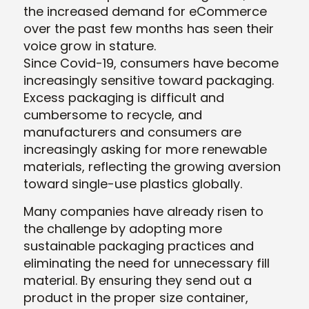
the increased demand for eCommerce
over the past few months has seen their
voice grow in stature.
Since Covid-19, consumers have become
increasingly sensitive toward packaging.
Excess packaging is difficult and
cumbersome to recycle, and
manufacturers and consumers are
increasingly asking for more renewable
materials, reflecting the growing aversion
toward single-use plastics globally.
Many companies have already risen to
the challenge by adopting more
sustainable packaging practices and
eliminating the need for unnecessary fill
material. By ensuring they send out a
product in the proper size container,