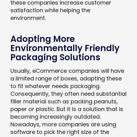
these companies increase customer
satisfaction while helping the
environment.
Adopting More
Environmentally Friendly
Packaging Solutions
Usually, eCommerce companies will have
a limited range of boxes, adapting these
to fit whatever needs packaging.
Consequently, they often need substantial
filler material such as packing peanuts,
paper or plastic. But it is a solution that is
becoming increasingly outdated.
Nowadays, more companies are using
software to pick the right size of the