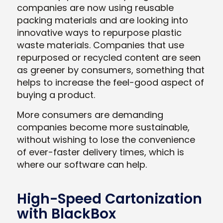
companies are now using reusable
packing materials and are looking into
innovative ways to repurpose plastic
waste materials. Companies that use
repurposed or recycled content are seen
as greener by consumers, something that
helps to increase the feel-good aspect of
buying a product.
More consumers are demanding
companies become more sustainable,
without wishing to lose the convenience
of ever-faster delivery times, which is
where our software can help.
High-Speed Cartonization
with BlackBox