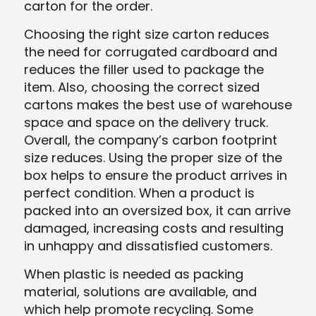
carton for the order.
Choosing the right size carton reduces
the need for corrugated cardboard and
reduces the filler used to package the
item. Also, choosing the correct sized
cartons makes the best use of warehouse
space and space on the delivery truck.
Overall, the company’s carbon footprint
size reduces. Using the proper size of the
box helps to ensure the product arrives in
perfect condition. When a product is
packed into an oversized box, it can arrive
damaged, increasing costs and resulting
in unhappy and dissatisfied customers.
When plastic is needed as packing
material, solutions are available, and
which help promote recycling. Some