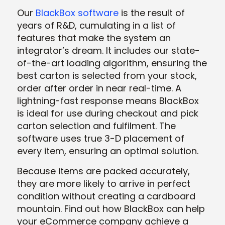
Our
BlackBox software
is the result of
years of R&D, cumulating in a list of
features that make the system an
integrator’s dream. It includes our state-
of-the-art loading algorithm, ensuring the
best carton is selected from your stock,
order after order in near real-time. A
lightning-fast response means BlackBox
is ideal for use during checkout and pick
carton selection and fulfilment. The
software uses true 3-D placement of
every item, ensuring an optimal solution.
Because items are packed accurately,
they are more likely to arrive in perfect
condition without creating a cardboard
mountain. Find out how BlackBox can help
your eCommerce company achieve a