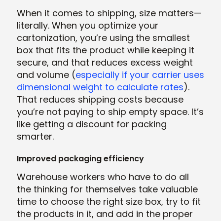
When it comes to shipping, size matters—
literally. When you optimize your
cartonization, you’re using the smallest
box that fits the product while keeping it
secure, and that reduces excess weight
and volume (
especially if your carrier uses
dimensional weight to calculate rates
).
That reduces shipping costs because
you’re not paying to ship empty space. It’s
like getting a discount for packing
smarter.
Improved packaging efficiency
Warehouse workers who have to do all
the thinking for themselves take valuable
time to choose the right size box, try to fit
the products in it, and add in the proper