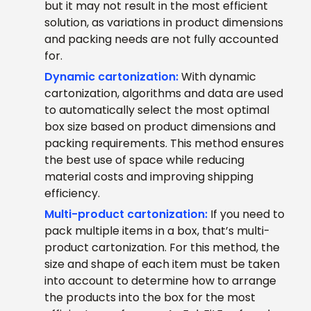
but it may not result in the most efficient
solution, as variations in product dimensions
and packing needs are not fully accounted
for.
Dynamic cartonization:
With dynamic
cartonization, algorithms and data are used
to automatically select the most optimal
box size based on product dimensions and
packing requirements. This method ensures
the best use of space while reducing
material costs and improving shipping
efficiency.
Multi-product cartonization:
If you need to
pack multiple items in a box, that’s multi-
product cartonization. For this method, the
size and shape of each item must be taken
into account to determine how to arrange
the products into the box for the most