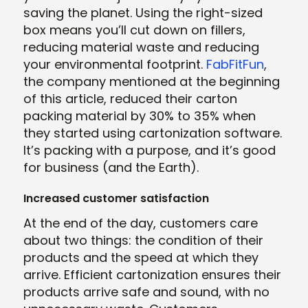
saving the planet. Using the right-sized
box means you’ll cut down on fillers,
reducing material waste and reducing
your environmental footprint.
FabFitFun
,
the company mentioned at the beginning
of this article, reduced their carton
packing material by 30% to 35% when
they started using cartonization software.
It’s packing with a purpose, and it’s good
for business (and the Earth).
Increased customer satisfaction
At the end of the day, customers care
about two things: the condition of their
products and the speed at which they
arrive. Efficient cartonization ensures their
products arrive safe and sound, with no