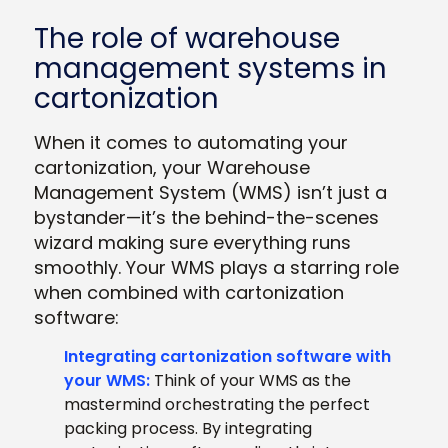
The role of warehouse
management systems in
cartonization
When it comes to automating your
cartonization, your Warehouse
Management System (WMS) isn’t just a
bystander—it’s the behind-the-scenes
wizard making sure everything runs
smoothly. Your WMS plays a starring role
when combined with cartonization
software:
Integrating cartonization software with
your WMS:
Think of your WMS as the
mastermind orchestrating the perfect
packing process. By integrating