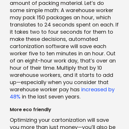
amount of packing material. Let’s do
some simple math: A warehouse worker
may pack 150 packages an hour, which
translates to 24 seconds spent on each. If
it takes two to four seconds for them to
make these decisions, automated
cartonization software will save each
worker five to ten minutes in an hour. Out
of an eight-hour work day, that’s over an
hour of their time. Multiply that by 10
warehouse workers, and it starts to add
up—especially when you consider that
warehouse worker pay has
increased by
48%
in the last seven years.
More eco friendly
Optimizing your cartonization will save
you more than just money—you’ll also be