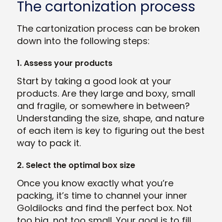
The cartonization process
The cartonization process can be broken
down into the following steps:
1. Assess your products
Start by taking a good look at your
products. Are they large and boxy, small
and fragile, or somewhere in between?
Understanding the size, shape, and nature
of each item is key to figuring out the best
way to pack it.
2. Select the optimal box size
Once you know exactly what you’re
packing, it’s time to channel your inner
Goldilocks and find the perfect box. Not
too big, not too small. Your goal is to fill