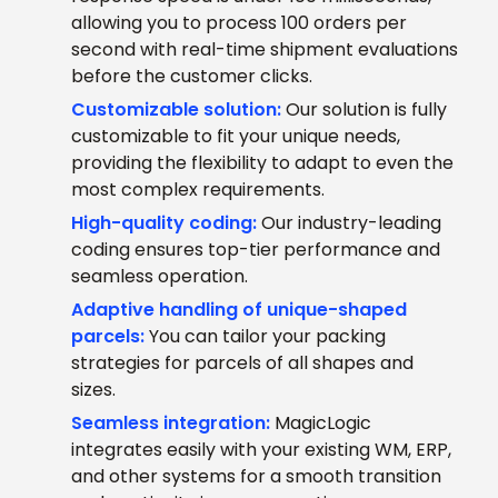
allowing you to process 100 orders per
second with real-time shipment evaluations
before the customer clicks.
Customizable solution:
Our solution is fully
customizable to fit your unique needs,
providing the flexibility to adapt to even the
most complex requirements.
High-quality coding:
Our industry-leading
coding ensures top-tier performance and
seamless operation.
Adaptive handling of unique-shaped
parcels:
You can tailor your packing
strategies for parcels of all shapes and
sizes.
Seamless integration:
MagicLogic
integrates easily with your existing WM, ERP,
and other systems for a smooth transition