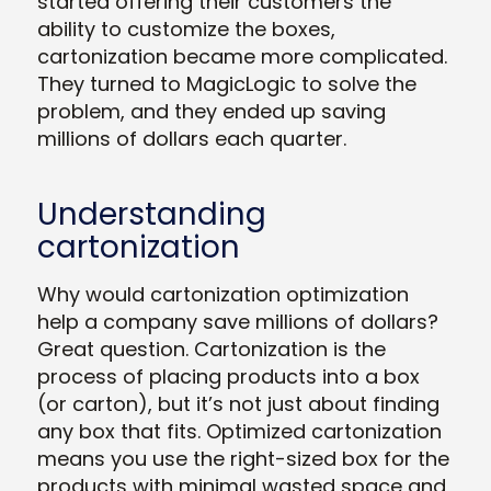
started offering their customers the
ability to customize the boxes,
cartonization became more complicated.
They turned to MagicLogic to solve the
problem, and they ended up saving
millions of dollars each quarter.
Understanding
cartonization
Why would cartonization optimization
help a company save millions of dollars?
Great question. Cartonization is the
process of placing products into a box
(or carton), but it’s not just about finding
any box that fits. Optimized cartonization
means you use the right-sized box for the
products with minimal wasted space and