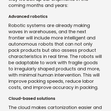
coming months and years:
Advanced robotics
Robotic systems are already making
waves in warehouses, and the next
frontier will include more intelligent and
autonomous robots that can not only
pack products but also assess product
characteristics in real time. The robots will
be adaptable to work with fragile goods
to irregularly shaped products and more,
with minimal human intervention. This will
improve packing speeds, reduce labor
costs, and improve accuracy in packing.
Cloud-based solutions
The cloud makes cartonization easier and