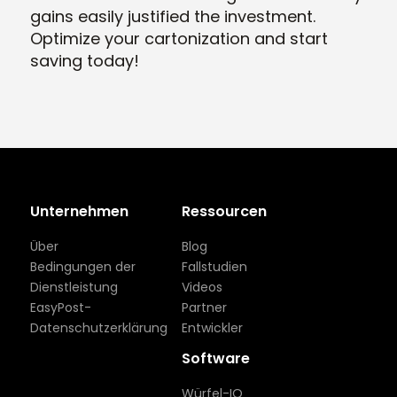
gains easily justified the investment.
Optimize your cartonization and start
saving today!
Unternehmen
Ressourcen
Über
Blog
Bedingungen der
Fallstudien
Dienstleistung
Videos
EasyPost-
Partner
Datenschutzerklärung
Entwickler
Software
Würfel-IQ