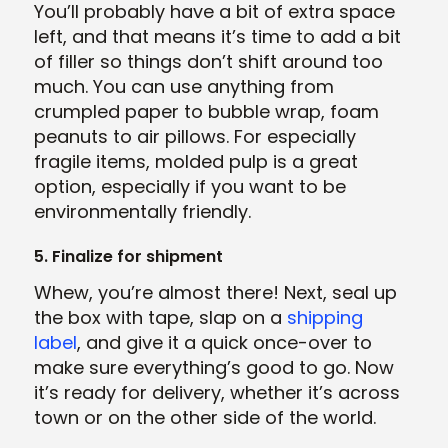
You’ll probably have a bit of extra space
left, and that means it’s time to add a bit
of filler so things don’t shift around too
much. You can use anything from
crumpled paper to bubble wrap, foam
peanuts to air pillows. For especially
fragile items, molded pulp is a great
option, especially if you want to be
environmentally friendly.
5. Finalize for shipment
Whew, you’re almost there! Next, seal up
the box with tape, slap on a
shipping
label
, and give it a quick once-over to
make sure everything’s good to go. Now
it’s ready for delivery, whether it’s across
town or on the other side of the world.