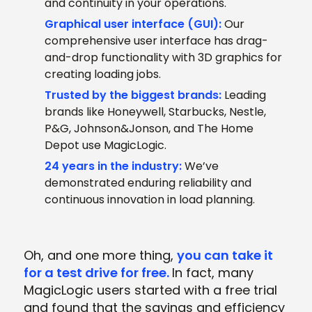
and continuity in your operations.
Graphical user interface (GUI):
Our
comprehensive user interface has drag-
and-drop functionality with 3D graphics for
creating loading jobs.
Trusted by the biggest brands:
Leading
brands like Honeywell, Starbucks, Nestle,
P&G, Johnson&Jonson, and The Home
Depot use MagicLogic.
24 years in the industry:
We’ve
demonstrated enduring reliability and
continuous innovation in load planning.
Oh, and one more thing,
you can take it
for a test drive for free
.
In fact, many
MagicLogic users started with a free trial
and found that the savings and efficiency