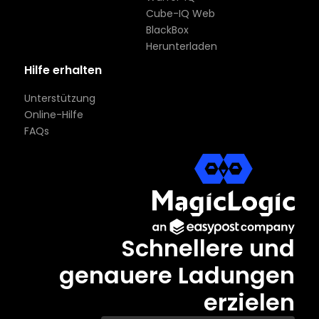
Cube-IQ Web
BlackBox
Herunterladen
Hilfe erhalten
Unterstützung
Online-Hilfe
FAQs
Schnellere und
genauere Ladungen
erzielen