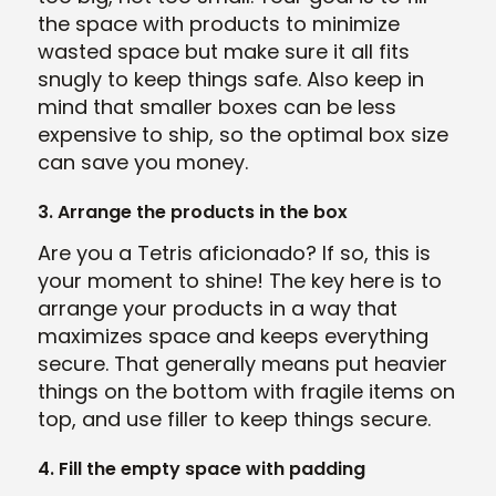
the space with products to minimize
wasted space but make sure it all fits
snugly to keep things safe. Also keep in
mind that smaller boxes can be less
expensive to ship, so the optimal box size
can save you money.
3. Arrange the products in the box
Are you a Tetris aficionado? If so, this is
your moment to shine! The key here is to
arrange your products in a way that
maximizes space and keeps everything
secure. That generally means put heavier
things on the bottom with fragile items on
top, and use filler to keep things secure.
4. Fill the empty space with padding