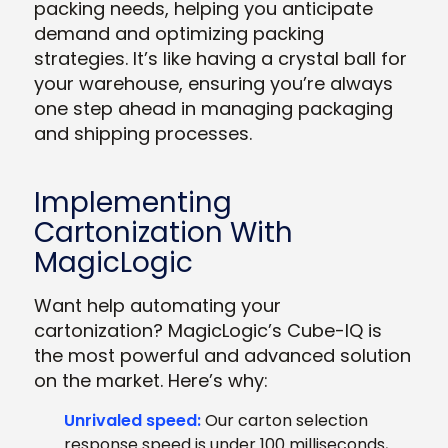
packing needs, helping you anticipate
demand and optimizing packing
strategies. It’s like having a crystal ball for
your warehouse, ensuring you’re always
one step ahead in managing packaging
and shipping processes.
Implementing
Cartonization With
MagicLogic
Want help automating your
cartonization? MagicLogic’s Cube-IQ is
the most powerful and advanced solution
on the market. Here’s why:
Unrivaled speed:
Our carton selection
response speed is under 100 milliseconds,