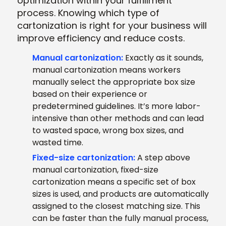
optimization within your fulfillment
process. Knowing which type of
cartonization is right for your business will
improve efficiency and reduce costs.
Manual cartonization:
Exactly as it sounds,
manual cartonization means workers
manually select the appropriate box size
based on their experience or
predetermined guidelines. It’s more labor-
intensive than other methods and can lead
to wasted space, wrong box sizes, and
wasted time.
Fixed-size cartonization:
A step above
manual cartonization, fixed-size
cartonization means a specific set of box
sizes is used, and products are automatically
assigned to the closest matching size. This
can be faster than the fully manual process,