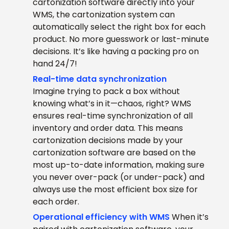
cartonization software directly into your
WMS, the cartonization system can
automatically select the right box for each
product. No more guesswork or last-minute
decisions. It’s like having a packing pro on
hand 24/7!
Real-time data synchronization
Imagine trying to pack a box without
knowing what’s in it—chaos, right? WMS
ensures real-time synchronization of all
inventory and order data. This means
cartonization decisions made by your
cartonization software are based on the
most up-to-date information, making sure
you never over-pack (or under-pack) and
always use the most efficient box size for
each order.
Operational efficiency with WMS
When it’s