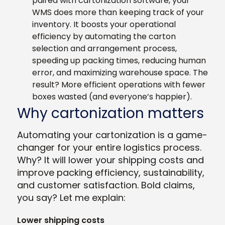
paired with cartonization software, your
WMS does more than keeping track of your
inventory. It boosts your operational
efficiency by automating the carton
selection and arrangement process,
speeding up packing times, reducing human
error, and maximizing warehouse space. The
result? More efficient operations with fewer
boxes wasted (and everyone’s happier).
Why cartonization matters
Automating your cartonization is a game-
changer for your entire logistics process.
Why? It will lower your shipping costs and
improve packing efficiency, sustainability,
and customer satisfaction. Bold claims,
you say? Let me explain:
Lower shipping costs