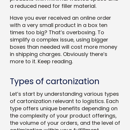
a reduced need for filler material.
Have you ever received an online order
with a very small product in a box ten
times too big? That’s overboxing. To
simplify a complex issue,
using bigger
boxes than needed will cost more money
in shipping charges.
Obviously there’s
more to it. Keep reading.
Types of cartonization
Let’s start by understanding various types
of cartonization relevant to logistics. Each
type offers unique benefits depending on
the complexity of your product offerings,
the volume of your orders, and the level of