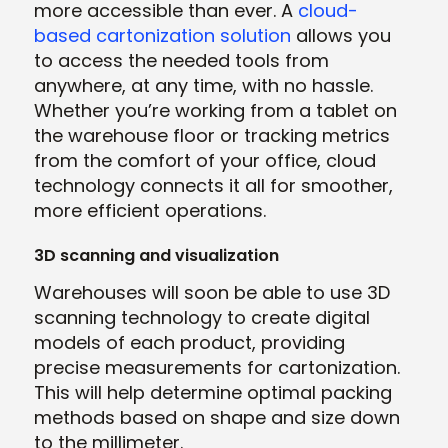
more accessible than ever. A
cloud-
based cartonization solution
allows you
to access the needed tools from
anywhere, at any time, with no hassle.
Whether you’re working from a tablet on
the warehouse floor or tracking metrics
from the comfort of your office, cloud
technology connects it all for smoother,
more efficient operations.
3D scanning and visualization
Warehouses will soon be able to use 3D
scanning technology to create digital
models of each product, providing
precise measurements for cartonization.
This will help determine optimal packing
methods based on shape and size down
to the millimeter.