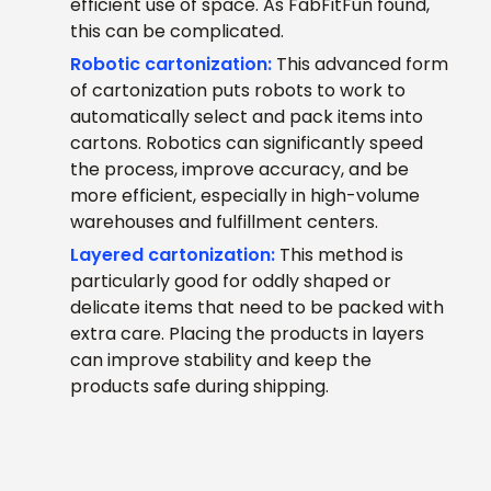
efficient use of space. As FabFitFun found,
this can be complicated.
Robotic cartonization:
This advanced form
of cartonization puts robots to work to
automatically select and pack items into
cartons. Robotics can significantly speed
the process, improve accuracy, and be
more efficient, especially in high-volume
warehouses and fulfillment centers.
Layered cartonization:
This method is
particularly good for oddly shaped or
delicate items that need to be packed with
extra care. Placing the products in layers
can improve stability and keep the
products safe during shipping.