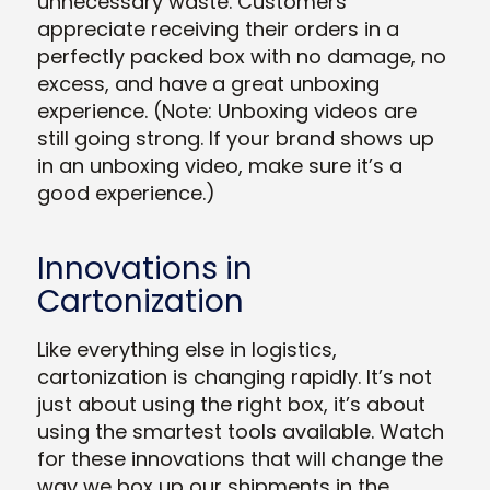
unnecessary waste. Customers
appreciate receiving their orders in a
perfectly packed box with no damage, no
excess, and have a great unboxing
experience. (Note: Unboxing videos are
still going strong. If your brand shows up
in an unboxing video, make sure it’s a
good experience.)
Innovations in
Cartonization
Like everything else in logistics,
cartonization is changing rapidly. It’s not
just about using the right box, it’s about
using the smartest tools available. Watch
for these innovations that will change the
way we box up our shipments in the