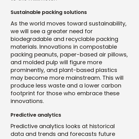
Sustainable packing solutions
As the world moves toward sustainability,
we will see a greater need for
biodegradable and recyclable packing
materials. Innovations in compostable
packing peanuts, paper-based air pillows,
and molded pulp will figure more
prominently, and plant-based plastics
may become more mainstream. This will
produce less waste and a lower carbon
footprint for those who embrace these
innovations.
Predictive analytics
Predictive analytics looks at historical
data and trends and forecasts future