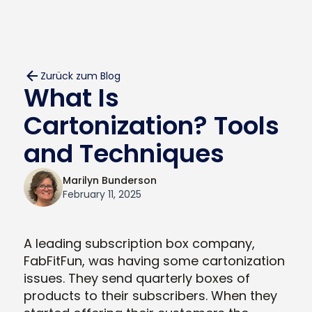
Zurück zum Blog
What Is
Cartonization? Tools
and Techniques
Marilyn Bunderson
February 11, 2025
A leading subscription box company,
FabFitFun, was having some cartonization
issues. They send quarterly boxes of
products to their subscribers. When they