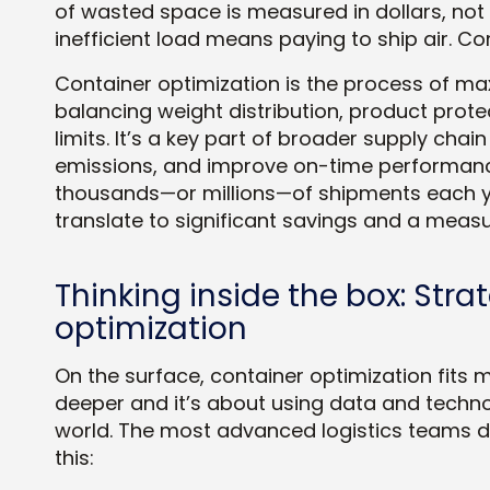
of wasted space is measured in dollars, not 
inefficient load means paying to ship air. Co
Container optimization is the process of max
balancing weight distribution, product prote
limits. It’s a key part of broader supply cha
emissions, and improve on-time performance
thousands—or millions—of shipments each y
translate to significant savings and a measu
Thinking inside the box: Stra
optimization
On the surface, container optimization fits m
deeper and it’s about using data and techn
world. The most advanced logistics teams don
this: