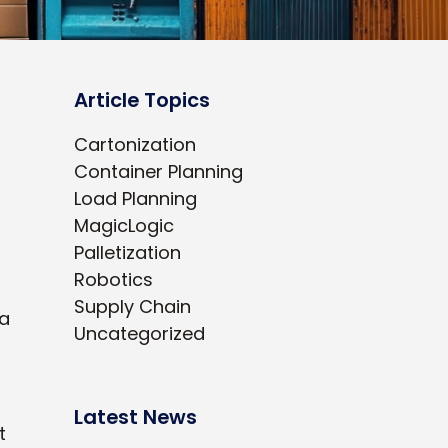
Article Topics
Cartonization
Container Planning
Load Planning
MagicLogic
Palletization
Robotics
Supply Chain
 a
Uncategorized
Latest News
t