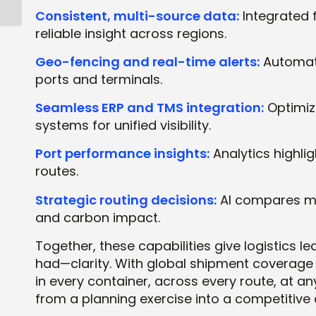
for Success
Consistent, multi-source data:
Integrated 
reliable insight across regions.
Geo-fencing and real-time alerts:
Automate
ports and terminals.
Seamless ERP and TMS integration:
Optimiza
systems for unified visibility.
Port performance insights:
Analytics highlig
routes.
Strategic routing decisions:
AI compares ma
and carbon impact.
Together, these capabilities give logistics 
had—clarity. With global shipment coverag
in every container, across every route, at an
from a planning exercise into a competitive