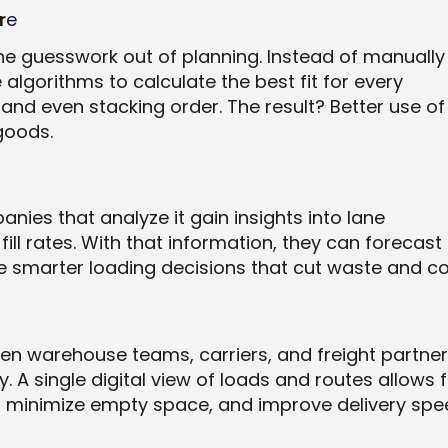
r
e
he guesswork out of planning. Instead of manually
algorithms to calculate the best fit for every
 and even stacking order. The result? Better use of
goods.
ies that analyze it gain insights into lane
fill rates. With that information, they can forecast
 smarter loading decisions that cut waste and co
hen warehouse teams, carriers, and freight partne
ly. A single digital view of loads and routes allows 
, minimize empty space, and improve delivery spe