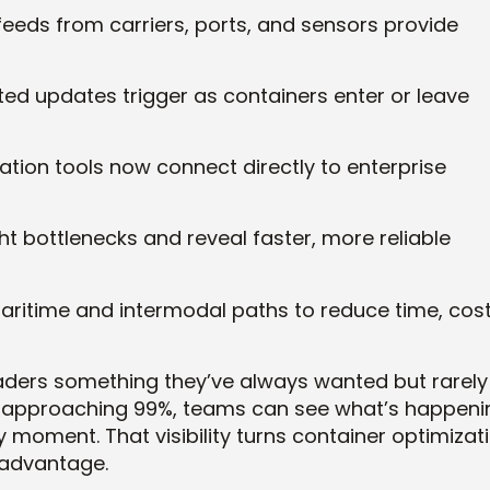
feeds from carriers, ports, and sensors provide
d updates trigger as containers enter or leave
tion tools now connect directly to enterprise
ht bottlenecks and reveal faster, more reliable
ritime and intermodal paths to reduce time, cost
leaders something they’ve always wanted but rarely
e approaching 99%, teams can see what’s happeni
y moment. That visibility turns container optimizat
 advantage.