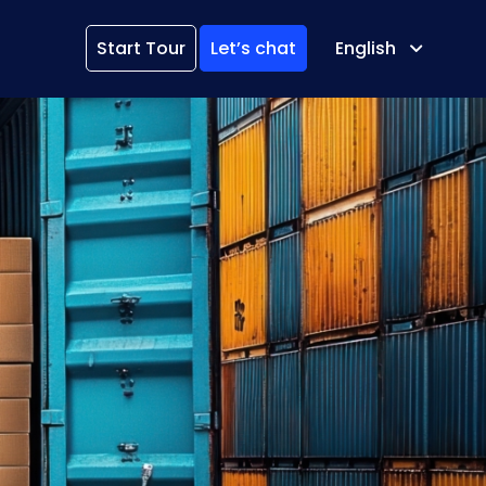
Start Tour
Let’s chat
English