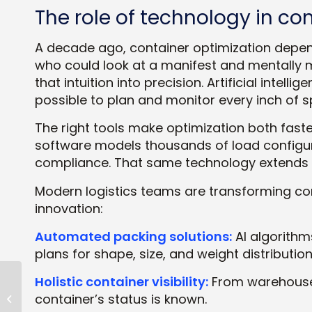
The role of technology in co
A decade ago, container optimization depen
who could look at a manifest and mentally 
that intuition into precision. Artificial inte
possible to plan and monitor every inch of sp
The right tools make optimization both fast
software models thousands of load configura
compliance. That same technology extends 
Modern logistics teams are transforming co
innovation:
Automated packing solutions:
AI algorithm
plans for shape, size, and weight distribution
Holistic container visibility:
From warehouse 
Load Optimization
container’s status is known.
Essentials: Strategies