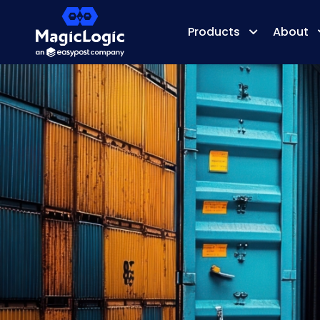
Products
About