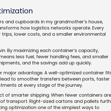
timization
wers and cupboards in my grandmother’s house,
ransforms how logistics networks operate. Every
 trips, lower costs, and a smaller environmental
 win. By maximizing each container’s capacity,
means less fuel, fewer handling fees, and smaller
shipments, and the savings add up quickly.
r major advantage. A well-optimized container fit
lead to smoother transfers between ports, faster
ments at every stage of the journey.
uct of smarter shipping. When fewer containers ar
 transport. Right-sized cartons and pallets furth
ng optimization one of the simplest ways to