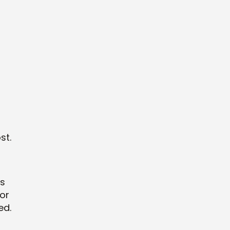
st.
rs
for
ed.