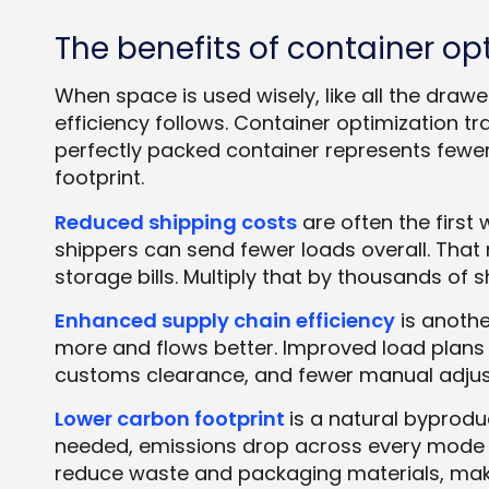
The benefits of container op
When space is used wisely, like all the dra
efficiency follows. Container optimization t
perfectly packed container represents fewer
footprint.
Reduced shipping costs
are often the first
shippers can send fewer loads overall. That 
storage bills. Multiply that by thousands of 
Enhanced supply chain efficiency
is anothe
more and flows better. Improved load plans 
customs clearance, and fewer manual adjust
Lower carbon footprint
is a natural byprod
needed, emissions drop across every mode of
reduce waste and packaging materials, maki