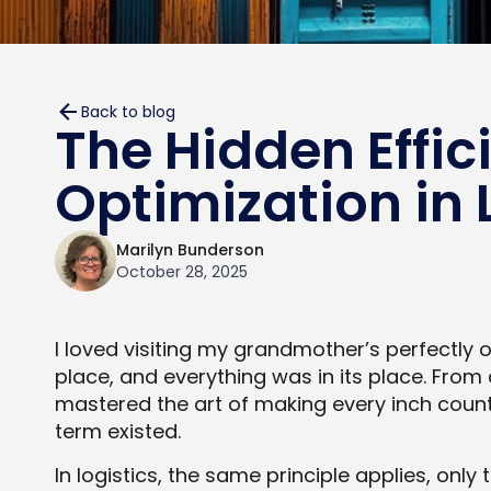
Back to blog
The Hidden Effic
Optimization in 
Marilyn Bunderson
October 28, 2025
I loved visiting my grandmother’s perfectly
place, and everything was in its place. Fro
mastered the art of making every inch count
term existed.
In logistics, the same principle applies, onl