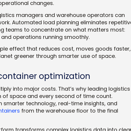
operational changes.
gistics managers and warehouse operators can
ork. Automated load planning eliminates repetitiv
eing teams to concentrate on what matters most:
 and operations running smoothly.
ipple effect that reduces cost, moves goods faster,
anet greener through smarter use of space.
ontainer optimization
tiply into major costs. That’s why leading logistics
h of space and every second of time count.
 smarter technology, real-time insights, and
ntainers
from the warehouse floor to the final
atform transforms complex logistics data into clear