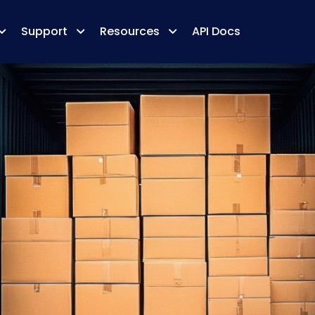
Support
Resources
API Docs