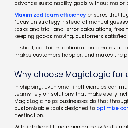
advance sustainability goals without major 
Maximized team efficiency
ensures that lo
focus on strategy instead of manual guessw
tasks and trial-and-error calculations, fre
keeping goods moving, customers satisfied,
In short, container optimization creates a r
makes customers happier, and makes the pl
Why choose MagicLogic for c
In shipping, even small inefficiencies can mul
teams rely on solutions that make every inc
MagicLogic helps businesses do that through
customizable tools designed to
optimize co
destination.
With intelligent load planning, EasyPost’s pl