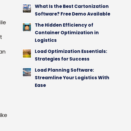
What Is the Best Cartonization
Software? Free Demo Available
ile
The Hidden Efficiency of
Container Optimization in
t
Logistics
an
Load Optimization Essentials:
Strategies for Success
Load Planning Software:
Streamline Your Logistics With
Ease
Like