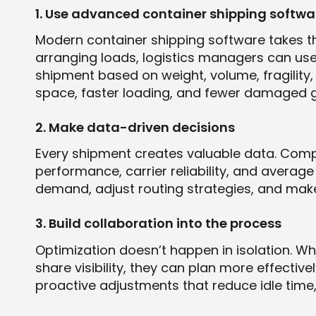
1. Use advanced container shipping softwa
Modern container shipping software takes t
arranging loads, logistics managers can use 
shipment based on weight, volume, fragility,
space, faster loading, and fewer damaged 
2. Make data-driven decisions
Every shipment creates valuable data. Compan
performance, carrier reliability, and average 
demand, adjust routing strategies, and make
3. Build collaboration into the process
Optimization doesn’t happen in isolation. W
share visibility, they can plan more effective
proactive adjustments that reduce idle time