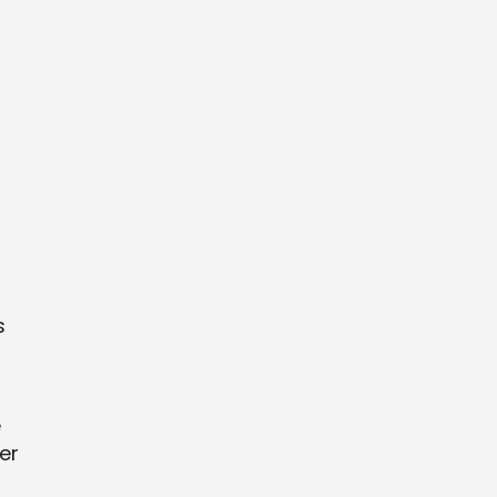
s
e
er