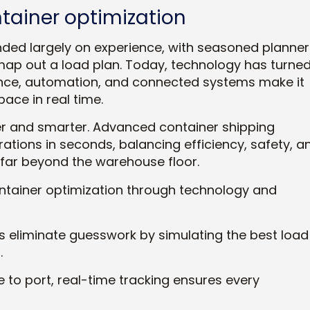
ntainer optimization
ded largely on experience, with seasoned planner
map out a load plan. Today, technology has turne
lligence, automation, and connected systems make it
ace in real time.
er and smarter. Advanced container shipping
tions in seconds, balancing efficiency, safety, a
far beyond the warehouse floor.
ntainer optimization through technology and
s eliminate guesswork by simulating the best load
.
to port, real-time tracking ensures every