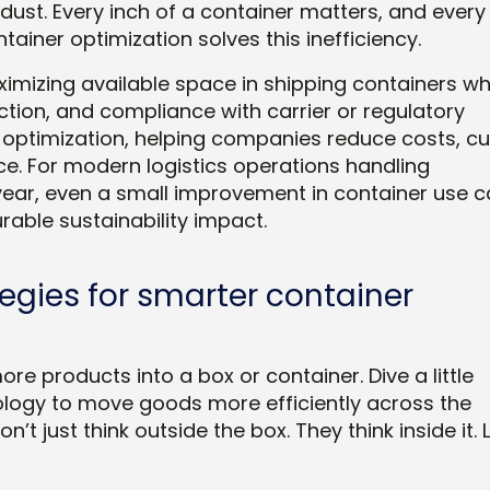
dust. Every inch of a container matters, and every
ntainer optimization solves this inefficiency.
imizing available space in shipping containers wh
ction, and compliance with carrier or regulatory
in optimization, helping companies reduce costs, cu
. For modern logistics operations handling
ear, even a small improvement in container use c
rable sustainability impact.
tegies for smarter container
ore products into a box or container. Dive a little
ology to move goods more efficiently across the
’t just think outside the box. They think
inside
it. 