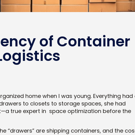
iency of Container
Logistics
 organized home when I was young. Everything had
m drawers to closets to storage spaces, she had
—a true expert in space optimization before the
y the “drawers” are shipping containers, and the cos