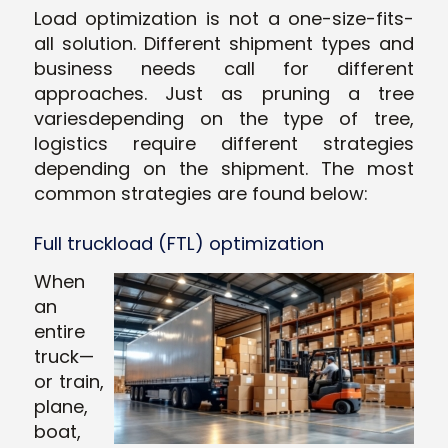
Load optimization is not a one-size-fits-
all solution. Different shipment types and
business needs call for different
approaches. Just as pruning a tree
variesdepending on the type of tree,
logistics require different strategies
depending on the shipment. The most
common strategies are found below:
Full truckload (FTL) optimization
When
an
entire
truck—
or train,
plane,
boat,