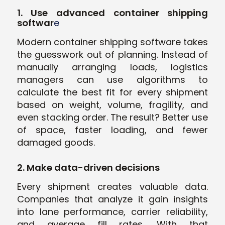
1. Use advanced container shipping
softwar
e
Modern container shipping software takes
the guesswork out of planning. Instead of
manually arranging loads, logistics
managers can use algorithms to
calculate the best fit for every shipment
based on weight, volume, fragility, and
even stacking order. The result? Better use
of space, faster loading, and fewer
damaged goods.
2. Make data-driven decisions
Every shipment creates valuable data.
Companies that analyze it gain insights
into lane performance, carrier reliability,
and average fill rates. With that