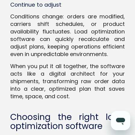
Continue to adjust
Conditions change: orders are modified,
carriers shift schedules, or product
availability fluctuates. Load optimization
software can quickly recalculate and
adjust plans, keeping operations efficient
even in unpredictable environments.
When you put it all together, the software
acts like a digital architect for your
shipments, transforming raw order data
into a clear, optimized plan that saves
time, space, and cost.
Choosing the right load
optimization software