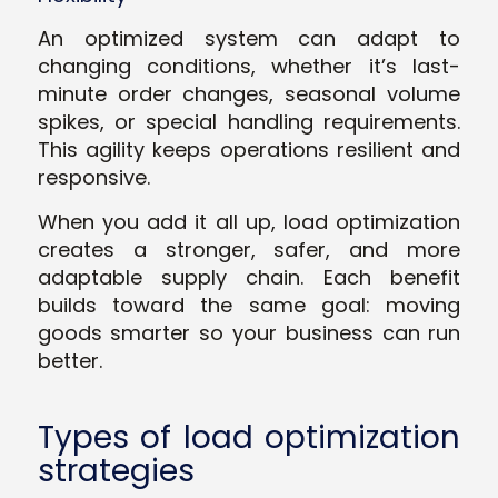
An optimized system can adapt to
changing conditions, whether it’s last-
minute order changes, seasonal volume
spikes, or special handling requirements.
This agility keeps operations resilient and
responsive.
When you add it all up, load optimization
creates a stronger, safer, and more
adaptable supply chain. Each benefit
builds toward the same goal: moving
goods smarter so your business can run
better.
Types of load optimization
strategies