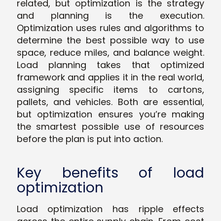
related, but optimization is the strategy
and planning is the execution.
Optimization uses rules and algorithms to
determine the best possible way to use
space, reduce miles, and balance weight.
Load planning takes that optimized
framework and applies it in the real world,
assigning specific items to cartons,
pallets, and vehicles. Both are essential,
but optimization ensures you’re making
the smartest possible use of resources
before the plan is put into action.
Key benefits of load
optimization
Load optimization has ripple effects