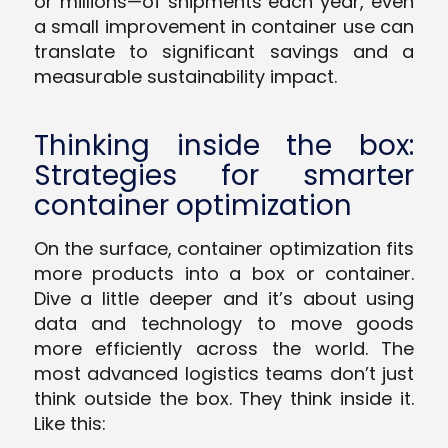
or millions—of shipments each year, even
a small improvement in container use can
translate to significant savings and a
measurable sustainability impact.
Thinking inside the box:
Strategies for smarter
container optimization
On the surface, container optimization fits
more products into a box or container.
Dive a little deeper and it’s about using
data and technology to move goods
more efficiently across the world. The
most advanced logistics teams don’t just
think outside the box. They think
inside
it.
Like this: