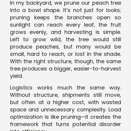
In my backyard, we prune our peach tree
into a bowl shape. It’s not just for looks;
pruning keeps the branches open so
sunlight can reach every leaf, the fruit
grows evenly, and harvesting is simple.
Left to grow wild, the tree would still
produce peaches, but many would be
small, hard to reach, or lost in the shade.
With the right structure, though, the same
tree produces a bigger, easier-to-harvest
yield.
Logistics works much the same way.
Without structure, shipments still move,
but often at a higher cost, with wasted
space and unnecessary complexity. Load
optimization is like pruning—it creates the
framework that turns potential disorder