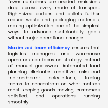
fewer containers are needed, emissions
drop across every mode of transport.
Right-sized cartons and pallets further
reduce waste and packaging materials,
making optimization one of the simplest
ways to advance sustainability goals
without major operational changes.
Maximized team efficiency
ensures that
logistics managers and warehouse
operators can focus on strategy instead
of manual guesswork. Automated load
planning eliminates repetitive tasks and
trial-and-error calculations, freeing
teams to concentrate on what matters
most: keeping goods moving, customers
satisfied, and operations running
smoothly.