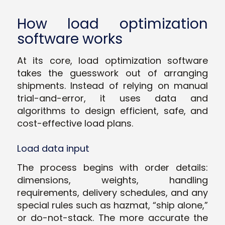
How load optimization
software works
At its core, load optimization software
takes the guesswork out of arranging
shipments. Instead of relying on manual
trial-and-error, it uses data and
algorithms to design efficient, safe, and
cost-effective load plans.
Load data input
The process begins with order details:
dimensions, weights, handling
requirements, delivery schedules, and any
special rules such as hazmat, “ship alone,”
or do-not-stack. The more accurate the