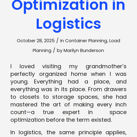
Optimization in
Logistics
/
October 28, 2025
in
Container Planning
,
Load
/
Planning
by
Marilyn Bunderson
I loved visiting my grandmother’s
perfectly organized home when I was
young. Everything had a place, and
everything was in its place. From drawers
to closets to storage spaces, she had
mastered the art of making every inch
count—a true expert in space
optimization before the term existed.
In logistics, the same principle applies,