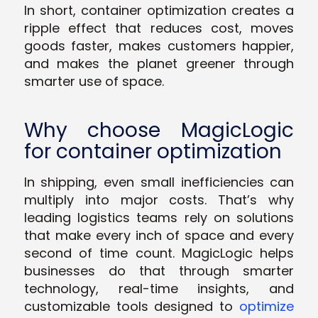
In short, container optimization creates a
ripple effect that reduces cost, moves
goods faster, makes customers happier,
and makes the planet greener through
smarter use of space.
Why choose MagicLogic
for container optimization
In shipping, even small inefficiencies can
multiply into major costs. That’s why
leading logistics teams rely on solutions
that make every inch of space and every
second of time count. MagicLogic helps
businesses do that through smarter
technology, real-time insights, and
customizable tools designed to
optimize