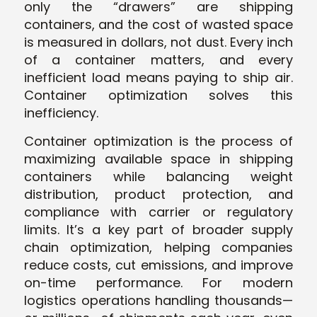
only the “drawers” are shipping
containers, and the cost of wasted space
is measured in dollars, not dust. Every inch
of a container matters, and every
inefficient load means paying to ship air.
Container optimization solves this
inefficiency.
Container optimization is the process of
maximizing available space in shipping
containers while balancing weight
distribution, product protection, and
compliance with carrier or regulatory
limits. It’s a key part of broader supply
chain optimization, helping companies
reduce costs, cut emissions, and improve
on-time performance. For modern
logistics operations handling thousands—