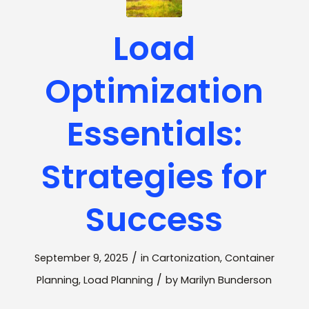
Load
Optimization
Essentials:
Strategies for
Success
/
September 9, 2025
in
Cartonization
,
Container
/
Planning
,
Load Planning
by
Marilyn Bunderson