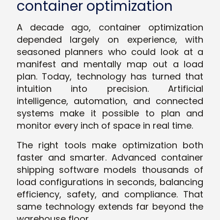
container optimization
A decade ago, container optimization
depended largely on experience, with
seasoned planners who could look at a
manifest and mentally map out a load
plan. Today, technology has turned that
intuition into precision. Artificial
intelligence, automation, and connected
systems make it possible to plan and
monitor every inch of space in real time.
The right tools make optimization both
faster and smarter. Advanced container
shipping software models thousands of
load configurations in seconds, balancing
efficiency, safety, and compliance. That
same technology extends far beyond the
warehouse floor.