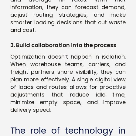
information, they can forecast demand,
adjust routing strategies, and make
smarter loading decisions that cut waste
and cost.
3. Build collaboration into the process
Optimization doesn’t happen in isolation.
When warehouse teams, carriers, and
freight partners share visibility, they can
plan more effectively. A single digital view
of loads and routes allows for proactive
adjustments that reduce idle time,
minimize empty space, and improve
delivery speed.
The role of technology in