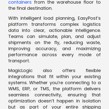
containers
from the warehouse floor to
the final destination.
With intelligent load planning, EasyPost’s
platform transforms complex logistics
data into clear, actionable intelligence.
Teams can simulate, plan, and adjust
shipments on the fly, reducing waste,
improving accuracy, and maximizing
performance across every mode of
transport.
MagicLogic also offers flexible
integrations that fit within your existing
systems. Whether you’re connecting to a
WMS, ERP, or TMS, the platform delivers
seamless connectivity, ensuring that
optimization doesn’t happen in isolation
but as part of your entire shipping