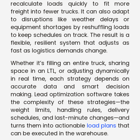
recalculate loads quickly to fit more
freight into fewer trucks. It can also adapt
to disruptions like weather delays or
equipment shortages by reshuffling loads
to keep schedules on track. The result is a
flexible, resilient system that adjusts as
fast as logistics demands change.
Whether it’s filling an entire truck, sharing
space in an LTL, or adjusting dynamically
in real time, each strategy depends on
accurate data and smart decision
making. Lead optimization software takes
the complexity of these strategies—the
weight limits, handling rules, delivery
schedules, and last-minute changes—and
turns them into actionable
load plans
that
can be executed in the warehouse.