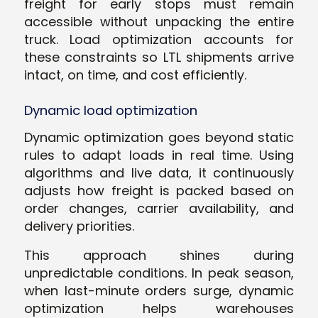
freight for early stops must remain
accessible without unpacking the entire
truck. Load optimization accounts for
these constraints so LTL shipments arrive
intact, on time, and cost efficiently.
Dynamic load optimization
Dynamic optimization goes beyond static
rules to adapt loads in real time. Using
algorithms and live data, it continuously
adjusts how freight is packed based on
order changes, carrier availability, and
delivery priorities.
This approach shines during
unpredictable conditions. In peak season,
when last-minute orders surge, dynamic
optimization helps warehouses