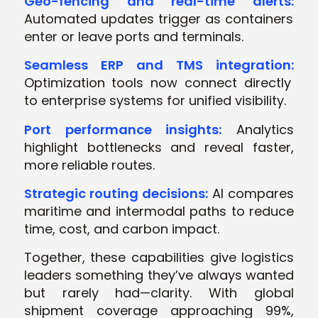
Geo-fencing and real-time alerts:
Automated updates trigger as containers
enter or leave ports and terminals.
Seamless ERP and TMS integration:
Optimization tools now connect directly
to enterprise systems for unified visibility.
Port performance insights:
Analytics
highlight bottlenecks and reveal faster,
more reliable routes.
Strategic routing decisions:
AI compares
maritime and intermodal paths to reduce
time, cost, and carbon impact.
Together, these capabilities give logistics
leaders something they’ve always wanted
but rarely had—clarity. With global
shipment coverage approaching 99%,