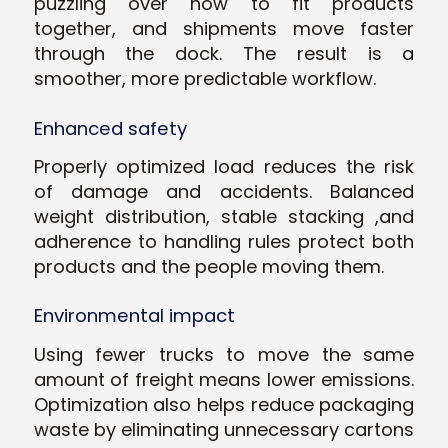
puzzling over how to fit products
together, and shipments move faster
through the dock. The result is a
smoother, more predictable workflow.
Enhanced safety
Properly optimized load reduces the risk
of damage and accidents. Balanced
weight distribution, stable stacking ,and
adherence to handling rules protect both
products and the people moving them.
Environmental impact
Using fewer trucks to move the same
amount of freight means lower emissions.
Optimization also helps reduce packaging
waste by eliminating unnecessary cartons