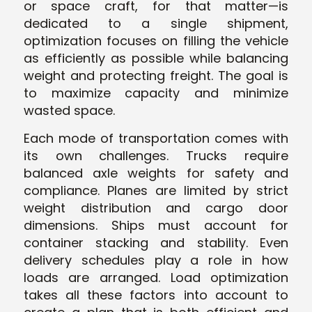
or space craft, for that matter—is
dedicated to a single shipment,
optimizati
on focuses on filling the vehicle
as efficiently as possible while balancing
weight and protecting freight. The goal is
to maximize capacity and minimize
was
ted space.
Each mode of transportation comes with
its own challenges. Trucks require
balanced axle weights for safety and
compliance. Planes are limited by strict
weight distribution and cargo door
dimensions. Ships must account for
container stacking and stability. Even
delivery schedules play a role in how
loads are arranged. Load optimization
takes all these factors into account to