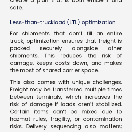
create a plan that is both efficient and
safe.
Less-than-truckload (LTL) optimization
For shipments that don’t fill an entire
truck, optimization ensures that freight is
packed securely alongside other
shipments. This reduces the risk of
damage, keeps costs down, and makes
the most of shared carrier space.
This also comes with unique challenges.
Freight may be transferred multiple times
between terminals, which increases the
risk of damage if loads aren’t stabilized.
Certain items can’t be mixed due to
hazmat rules, fragility, or contamination
risks. Delivery sequencing also matters;