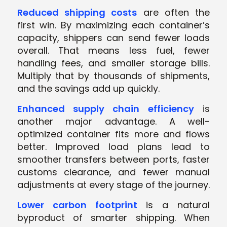
Reduced shipping costs
are often the
first win. By maximizing each container’s
capacity, shippers can send fewer loads
overall. That means less fuel, fewer
handling fees, and smaller storage bills.
Multiply that by thousands of shipments,
and the savings add up quickly.
Enhanced supply chain efficiency
is
another major advantage. A well-
optimized container fits more and flows
better. Improved load plans lead to
smoother transfers between ports, faster
customs clearance, and fewer manual
adjustments at every stage of the journey.
Lower carbon footprint
is a natural
byproduct of smarter shipping. When