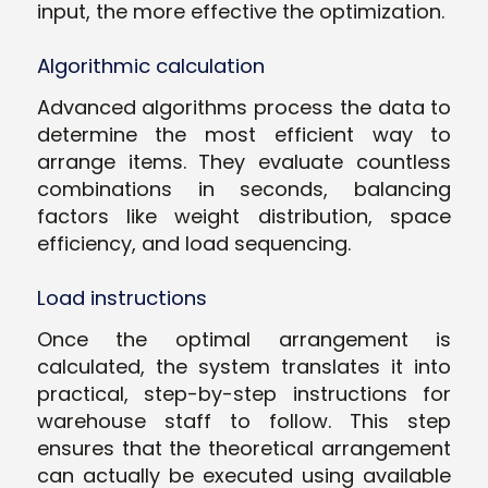
input, the more effective the optimization.
Algorithmic calculation
Advanced algorithms process the data to
determine the most efficient way to
arrange items. They evaluate countless
combinations in seconds, balancing
factors like weight distribution, space
efficiency, and load sequencing.
Load instructions
Once the optimal arrangement is
calculated, the system translates it into
practical, step-by-step instructions for
warehouse staff to follow. This step
ensures that the theoretical arrangement
can actually be executed using available