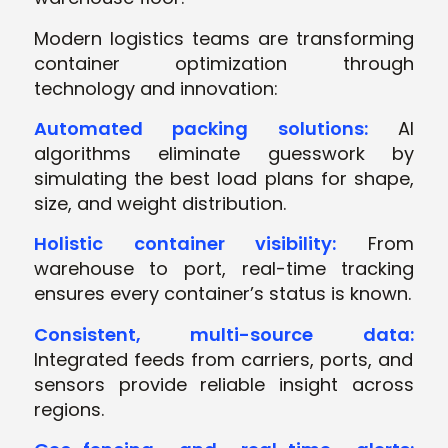
Modern logistics teams are transforming
container optimization through
technology and innovation:
Automated packing solutions:
AI
algorithms eliminate guesswork by
simulating the best load plans for shape,
size, and weight distribution.
Holistic container visibility:
From
warehouse to port, real-time tracking
ensures every container’s status is known.
Consistent, multi-source data:
Integrated feeds from carriers, ports, and
sensors provide reliable insight across
regions.