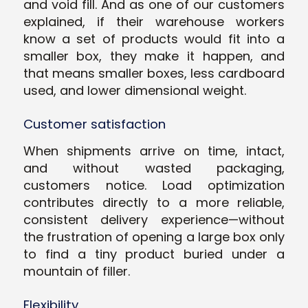
and void fill. And as one of our customers
explained, if their warehouse workers
know a set of products would fit into a
smaller box, they make it happen, and
that means smaller boxes, less cardboard
used, and lower dimensional weight.
Customer satisfaction
When shipments arrive on time, intact,
and without wasted packaging,
customers notice. Load optimization
contributes directly to a more reliable,
consistent delivery experience—without
the frustration of opening a large box only
to find a tiny product buried under a
mountain of filler.
Flexibility