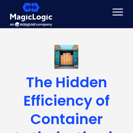
The Hidden
Efficiency of
Container