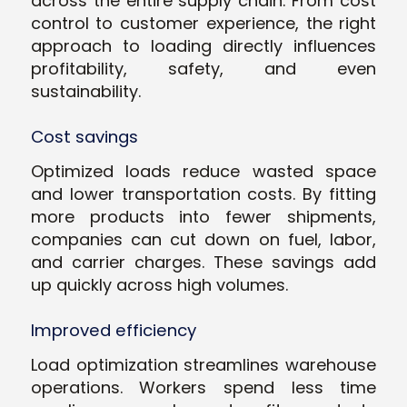
across the entire supply chain. From cost
control to customer experience, the right
approach to loading directly influences
profitability, safety, and even
sustainability.
Cost savings
Optimized loads reduce wasted space
and lower transportation costs. By fitting
more products into fewer shipments,
companies can cut down on fuel, labor,
and carrier charges. These savings add
up quickly across high volumes.
Improved efficiency
Load optimization streamlines warehouse
operations. Workers spend less time