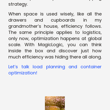
strategy.
When space is used wisely, like all the
drawers and cupboards in my
grandmother’s house, efficiency follows.
The same principle applies to logistics,
only now, optimization happens at global
scale. With MagicLogic, you can think
inside
the box and discover just how
much efficiency was hiding there all along.
Let’s talk load planning and container
optimization!