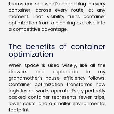
teams can see what’s happening in every
container, across every route, at any
moment. That visibility turns container
optimization from a planning exercise into
a competitive advantage.
The benefits of container
optimization
When space is used wisely, like all the
drawers and cupboards in my
grandmother’s house, efficiency follows.
Container optimization transforms how
logistics networks operate. Every perfectly
packed container represents fewer trips,
lower costs, and a smaller environmental
footprint.