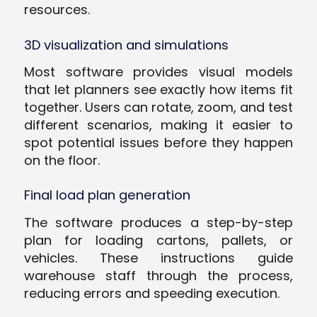
resources.
3D visualization and simulations
Most software provides visual models
that let planners see exactly how items fit
together. Users can rotate, zoom, and test
different scenarios, making it easier to
spot potential issues before they happen
on the floor.
Final load plan generation
The software produces a step-by-step
plan for loading cartons, pallets, or
vehicles. These instructions guide
warehouse staff through the process,
reducing errors and speeding execution.