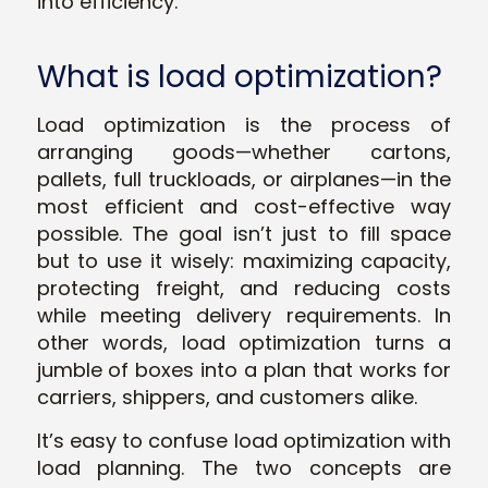
into efficiency.
What is load optimization?
Load optimization is the process of
arranging goods—whether cartons,
pallets, full truckloads, or airplanes—in the
most efficient and cost-effective way
possible. The goal isn’t just to fill space
but to use it wisely: maximizing capacity,
protecting freight, and reducing costs
while meeting delivery requirements. In
other words, load optimization turns a
jumble of boxes into a plan that works for
carriers, shippers, and customers alike.
It’s easy to confuse load optimization with
load planning. The two concepts are