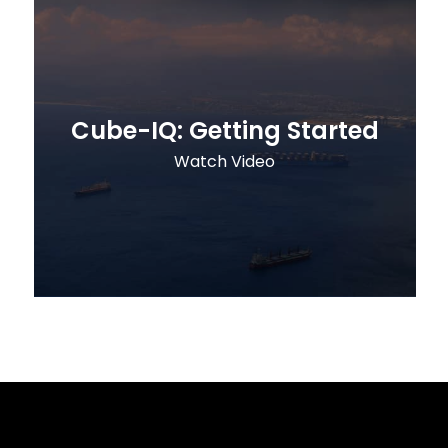
Cube-IQ: Getting Started
Watch Video