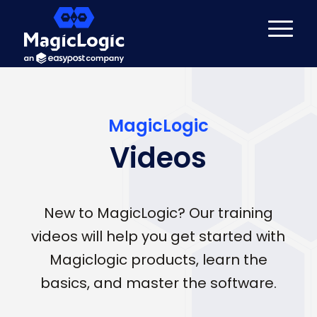
MagicLogic
Videos
New to MagicLogic? Our training
videos will help you get started with
Magiclogic products, learn the
basics, and master the software.