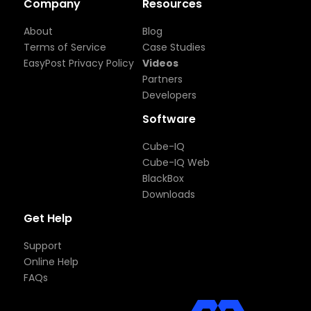
Company
Resources
About
Blog
Terms of Service
Case Studies
EasyPost Privacy Policy
Videos
Partners
Developers
Software
Cube-IQ
Cube-IQ Web
BlackBox
Downloads
Get Help
Support
Online Help
FAQs