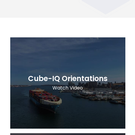
Cube-IQ Orientations
Watch Video