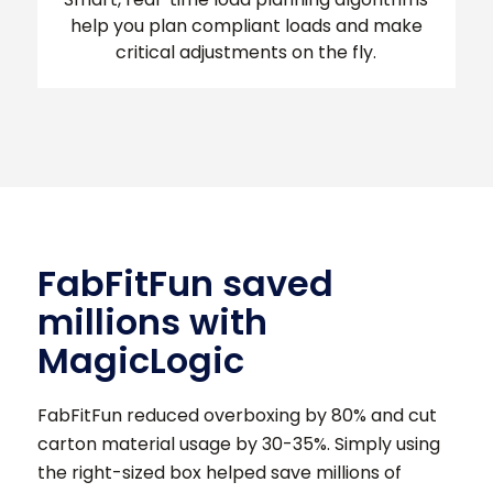
help you plan compliant loads and make
critical adjustments on the fly.
FabFitFun saved
millions with
MagicLogic
FabFitFun reduced overboxing by 80% and cut
carton material usage by 30-35%. Simply using
the right-sized box helped save millions of