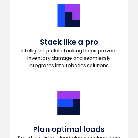
Stack like a pro
Intelligent pallet stacking helps prevent
inventory damage and seamlessly
integrates into robotics solutions.
Plan optimal loads
Smart, real-time load planning algorithms