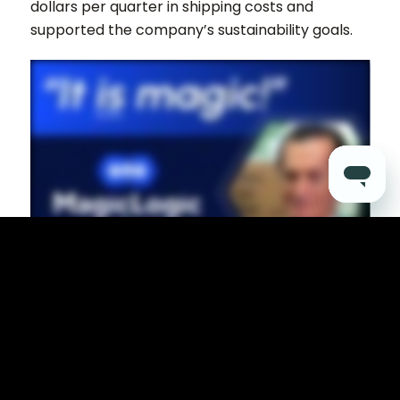
dollars per quarter in shipping costs and
supported the company’s sustainability goals.
3387