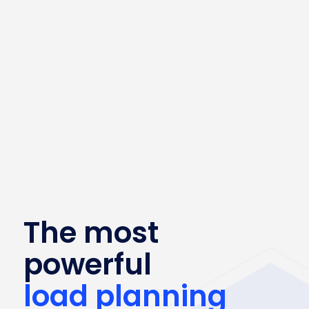
The most
powerful
load planning