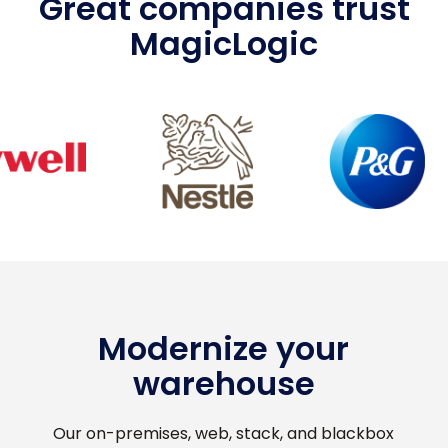
Great companies trust
MagicLogic
Modernize your
warehouse
Our on-premises, web, stack, and blackbox