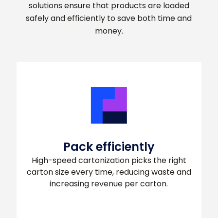
solutions ensure that products are loaded
safely and efficiently to save both time and
money.
Pack efficiently
High-speed cartonization picks the right
carton size every time, reducing waste and
increasing revenue per carton.