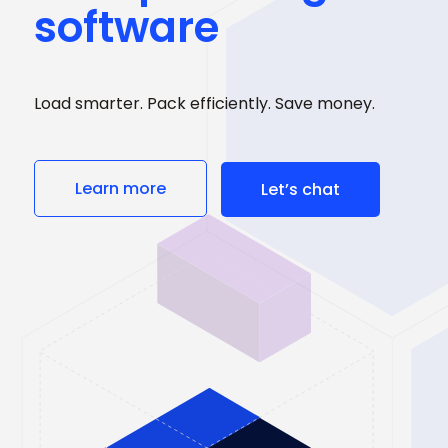
software
Load smarter. Pack efficiently. Save money.
Learn more
Let’s chat